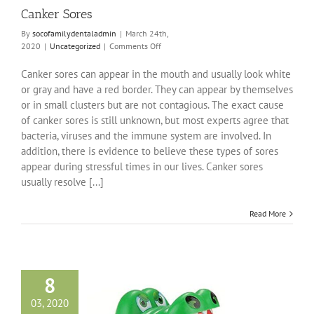
Canker Sores
By
socofamilydentaladmin
|
March 24th,
on
2020
|
Uncategorized
|
Comments Off
Canker
Sores
Canker sores can appear in the mouth and usually look white
or gray and have a red border. They can appear by themselves
or in small clusters but are not contagious. The exact cause
of canker sores is still unknown, but most experts agree that
bacteria, viruses and the immune system are involved. In
addition, there is evidence to believe these types of sores
appear during stressful times in our lives. Canker sores
usually resolve [...]
Read More
8
03, 2020