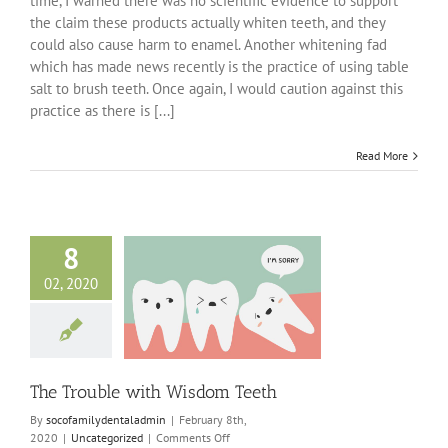
time, I warned there was no scientific evidence to support
Smiles
the claim these products actually whiten teeth, and they
–
Avoiding
could also cause harm to enamel. Another whitening fad
Trendy
which has made news recently is the practice of using table
Techniques
salt to brush teeth. Once again, I would caution against this
practice as there is [...]
Read More
8
02, 2020
uble with Wisdom
Teeth
ncategorized
The Trouble with Wisdom Teeth
By
socofamilydentaladmin
|
February 8th,
on
2020
|
Uncategorized
|
Comments Off