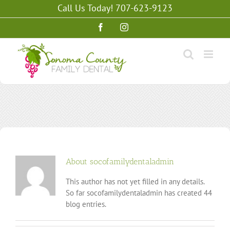
Skip
Call Us Today! 707-623-9123
to
content
Facebook
Instagram
About
socofamilydentaladmin
This author has not yet filled in any details.
So far socofamilydentaladmin has created 44
blog entries.