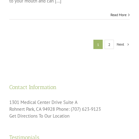
to your mouth and can [...]
Read More
Next
1
2
Contact Information
1301 Medical Center Drive Suite A
Rohnert Park, CA 94928 Phone: (707) 623-9123
Get Directions To Our Location
Testimonials