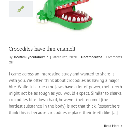
diles have thin
enamel!
ncategorized
Crocodiles have thin enamel!
By
socofamilydentaladmin
|
March 8th, 2020
|
Uncategorized
|
Comments
on
Off
Crocodiles
have
I came across an interesting study and wanted to share it
thin
with you. We often think about crocodiles as having a major
enamel!
bite. While it is true croc jaws have a lot of power, their teeth
might not be as tough as you would expect. Similar to sharks,
crocodiles bite down hard, however their enamel (the
hardest substance in the body) is not that thick. Researchers
think this is because crocodiles replace their teeth like [...]
Read More