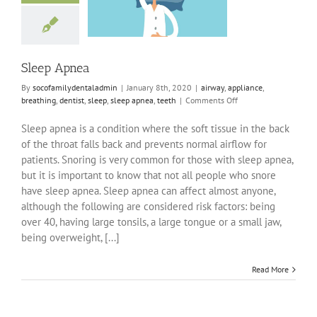
ppliance
breathing
sleep
sleep apnea
teeth
Sleep Apnea
By
socofamilydentaladmin
|
January 8th, 2020
|
airway
,
appliance
,
on
breathing
,
dentist
,
sleep
,
sleep apnea
,
teeth
|
Comments Off
Sleep
Apnea
Sleep apnea is a condition where the soft tissue in the back
of the throat falls back and prevents normal airflow for
patients. Snoring is very common for those with sleep apnea,
but it is important to know that not all people who snore
have sleep apnea. Sleep apnea can affect almost anyone,
although the following are considered risk factors: being
over 40, having large tonsils, a large tongue or a small jaw,
being overweight, [...]
Read More