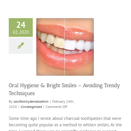
24
02, 2020
ygiene & Bright
– Avoiding Trendy
Techniques
ncategorized
Oral Hygiene & Bright Smiles – Avoiding Trendy
Techniques
By
socofamilydentaladmin
|
February 24th,
on
2020
|
Uncategorized
|
Comments Off
Oral
Hygiene
Some time ago I wrote about charcoal toothpastes that were
&
becoming quite popular as a method to whiten smiles. At the
Bright