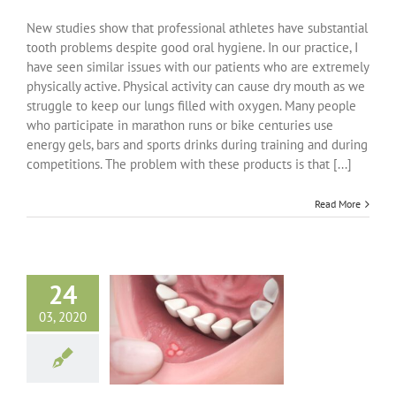
Athletes
and
New studies show that professional athletes have substantial
Oral
tooth problems despite good oral hygiene. In our practice, I
Health
have seen similar issues with our patients who are extremely
Problems
physically active. Physical activity can cause dry mouth as we
struggle to keep our lungs filled with oxygen. Many people
who participate in marathon runs or bike centuries use
energy gels, bars and sports drinks during training and during
competitions. The problem with these products is that [...]
Read More
24
03, 2020
anker Sores
ncategorized