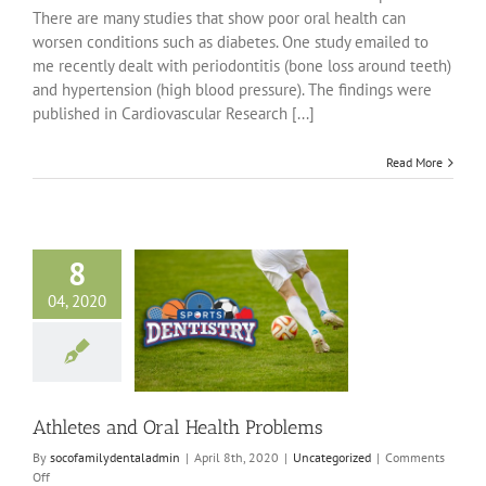
There are many studies that show poor oral health can
worsen conditions such as diabetes. One study emailed to
me recently dealt with periodontitis (bone loss around teeth)
and hypertension (high blood pressure). The findings were
published in Cardiovascular Research [...]
Read More
8
04, 2020
s and Oral Health
Problems
ncategorized
Athletes and Oral Health Problems
By
socofamilydentaladmin
|
April 8th, 2020
|
Uncategorized
|
Comments
on
Off