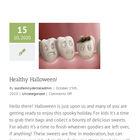
15
10, 2020
thy Halloween!
ncategorized
Healthy Halloween!
By
socofamilydentaladmin
|
October 15th,
on
2020
|
Uncategorized
|
Comments Off
Healthy
Halloween!
Hello there! Halloween is just upon us and many of you are
getting ready to enjoy this spooky holiday. For kids it’s a time
to grab their bags and collect a bounty of delicious sweets.
For adults it’s a time to finish whatever goodies are left over,
if anything! These sweets are fine in moderation, but can