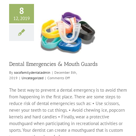
8
12, 2019
 Emergencies &
uth Guards
ncategorized
Dental Emergencies & Mouth Guards
By
socofamilydentaladmin
|
December 8th,
on
2019
|
Uncategorized
|
Comments Off
Dental
Emergencies
The best way to prevent a dental emergency is to avoid them
&
from happening in the first place. There are some steps to
Mouth
reduce risk of dental emergencies such as: • Use scissors,
Guards
never your teeth to cut things. • Avoid chewing ice, popcorn
kernels and hard candies • Finally, wear a protective
mouthguard when participating in recreational activities or
sports. Your dentist can create a mouthguard that is custom