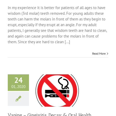
The
Trouble
In my experience it is better for patients of all ages to have
with
wisdom (3rd molar) teeth removed. For young adults these
Wisdom
teeth can harm the molars in front of them as they begin to
Teeth
erupt, especially if they erupt at an angle. For my adult
patients, I generally see that wisdom teeth are hard to clean,
and again can cause problems for the molars in front of
them. Since they are hard to clean [...]
Read More
24
01, 2020
 Gingivitis, Decay
 Health Problems
ncategorized
Vaping – Gingivitis, Decay & Oral Health