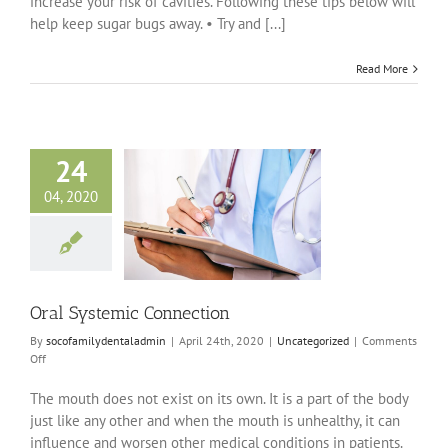
increase your risk of cavities. Following these tips below will
help keep sugar bugs away. • Try and [...]
Read More
24
04, 2020
stemic Connection
ncategorized
Oral Systemic Connection
By
socofamilydentaladmin
|
April 24th, 2020
|
Uncategorized
|
Comments
on
Off
Oral
Systemic
The mouth does not exist on its own. It is a part of the body
Connection
just like any other and when the mouth is unhealthy, it can
influence and worsen other medical conditions in patients.