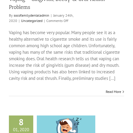
Problems
By
socofamilydentaladmin
|
January 24th,
on
2020
|
Uncategorized
|
Comments Off
Vaping
–
Vaping has become very popular. Many people see it as a
Gingivitis,
healthy alternative to cigarette smoke and its use is fairly
Decay
common among high school age children. Unfortunately,
&
vaping has many of the same risks that traditional cigarette
Oral
Health
smoking does. Oral health research tells us that vaping can
Problems
increase the risk of gingivitis (gum disease) and dry mouth.
Using vaping products has also been linked to increased
cavity risk and oral thrush. Finally, preliminary studies [...]
Read More
8
01, 2020
leep Apnea